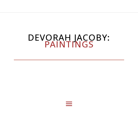
DEVORAH JACOBY:
PAINTINGS