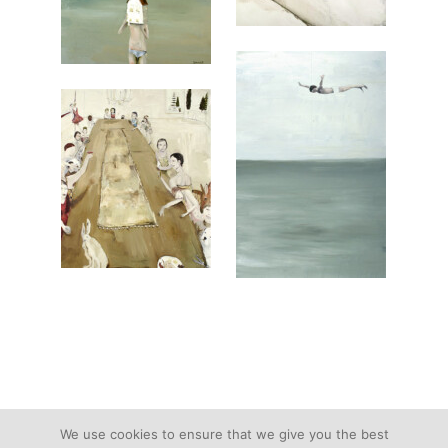
We use cookies to ensure that we give you the best
text and images © Devorah Jacoby | All Rights