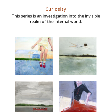
Curiosity
This series is an investigation into the invisible
realm of the internal world.