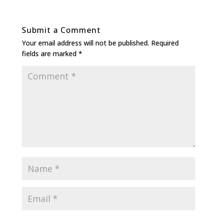
Submit a Comment
Your email address will not be published.
Required
fields are marked
*