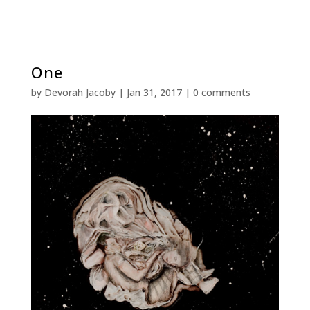
One
by
Devorah Jacoby
|
Jan 31, 2017
|
0 comments