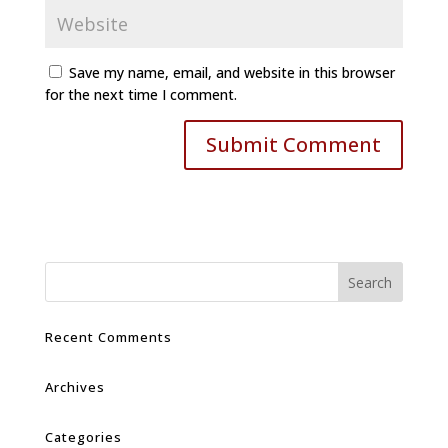
Save my name, email, and website in this browser
for the next time I comment.
Recent Comments
Archives
Categories