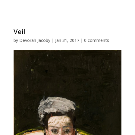
Veil
by
Devorah Jacoby
|
Jan 31, 2017
|
0 comments