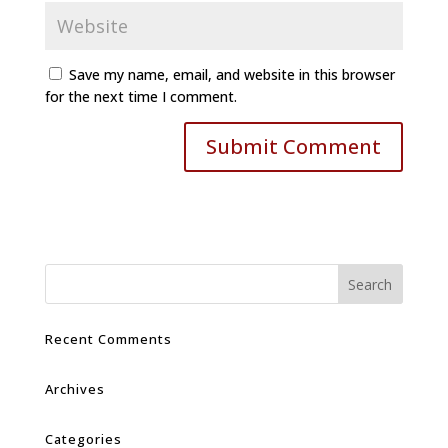
Save my name, email, and website in this browser
for the next time I comment.
Recent Comments
Archives
Categories