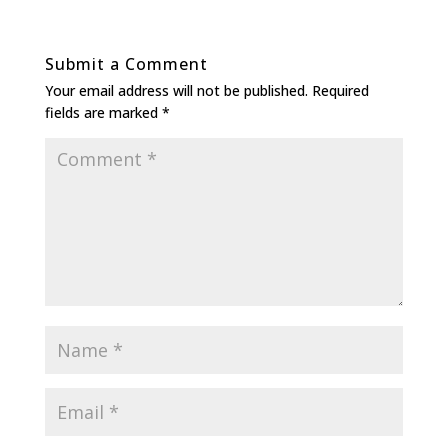
Submit a Comment
Your email address will not be published.
Required
fields are marked
*