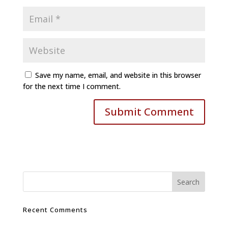
Save my name, email, and website in this browser
for the next time I comment.
Recent Comments