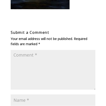
Submit a Comment
Your email address will not be published.
Required
fields are marked
*