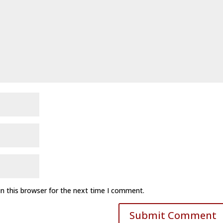
n this browser for the next time I comment.