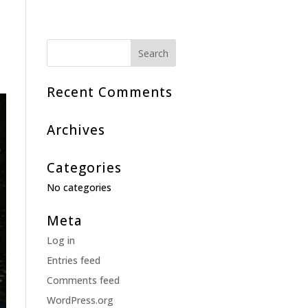
Recent Comments
Archives
Categories
No categories
Meta
Log in
Entries feed
Comments feed
WordPress.org