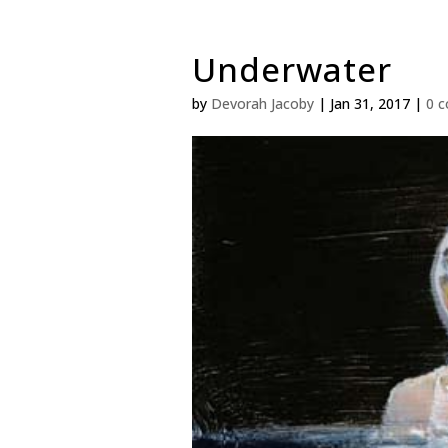
Underwater
by
Devorah Jacoby
|
Jan 31, 2017
|
0 