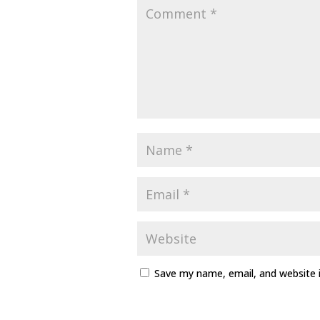
Save my name, email, and website i