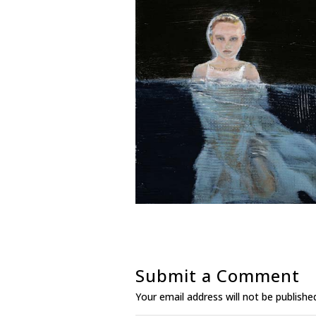
Submit a Comment
Your email address will not be publishe