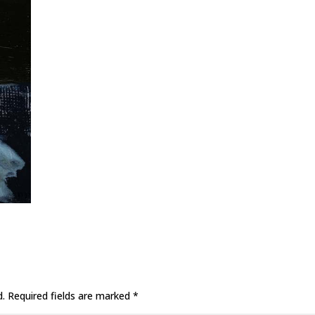
d.
Required fields are marked
*