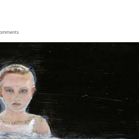
comments