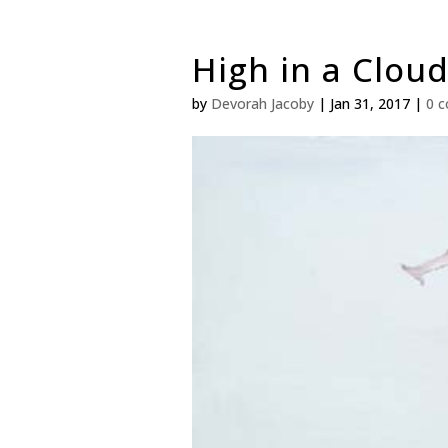
High in a Cloud
by
Devorah Jacoby
|
Jan 31, 2017
|
0 