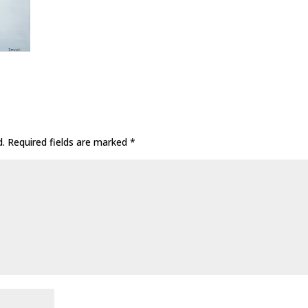
d.
Required fields are marked
*