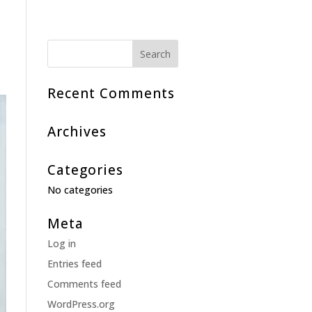
Recent Comments
Archives
Categories
No categories
Meta
Log in
Entries feed
Comments feed
WordPress.org