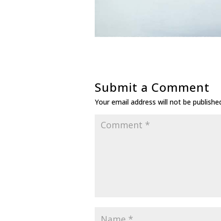
Submit a Comment
Your email address will not be publishe