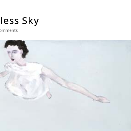
less Sky
comments