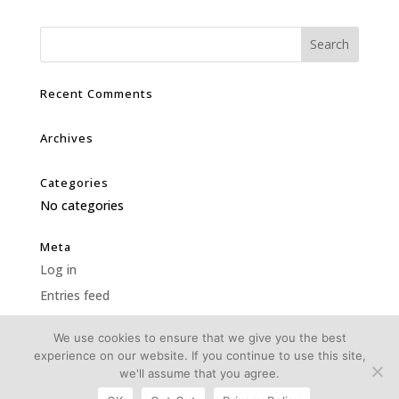
Recent Comments
Archives
Categories
No categories
Meta
Log in
Entries feed
Comments feed
We use cookies to ensure that we give you the best
WordPress.org
experience on our website. If you continue to use this site,
we'll assume that you agree.