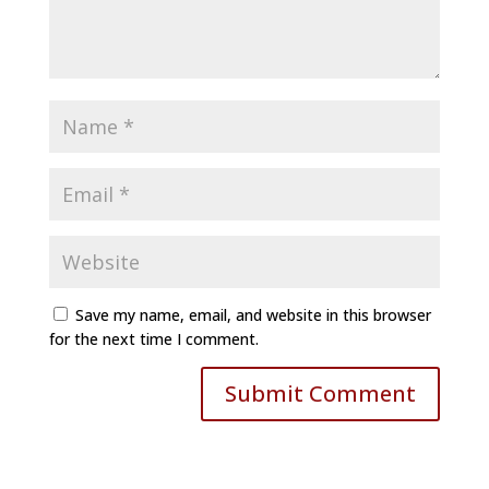
Save my name, email, and website in this browser
for the next time I comment.