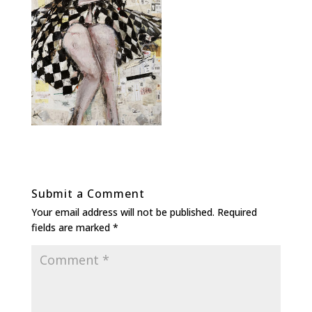
Submit a Comment
Your email address will not be published.
Required
fields are marked
*