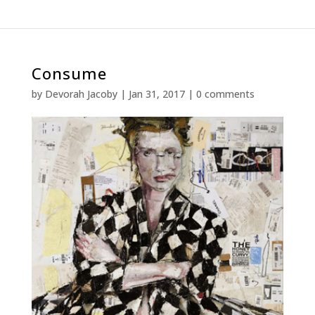
Consume
by
Devorah Jacoby
|
Jan 31, 2017
|
0 comments