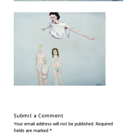
Submit a Comment
Your email address will not be published.
Required
fields are marked
*