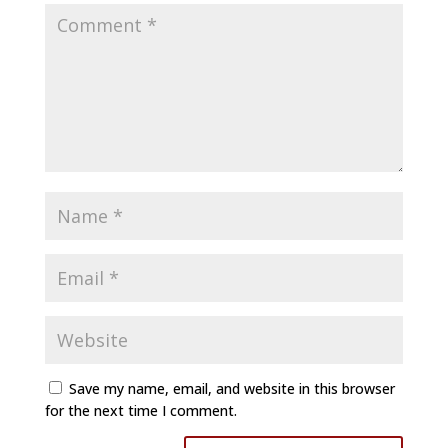
Save my name, email, and website in this browser
for the next time I comment.