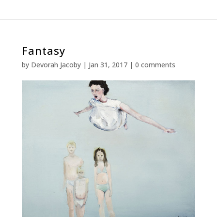
Fantasy
by
Devorah Jacoby
|
Jan 31, 2017
|
0 comments