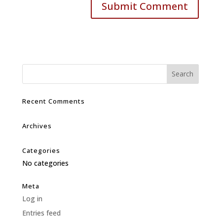
Recent Comments
Archives
Categories
No categories
Meta
Log in
Entries feed