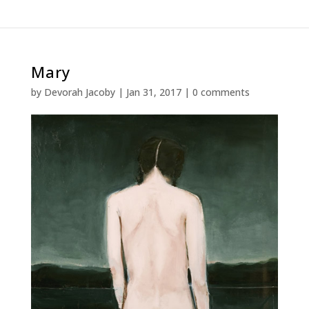
Mary
by
Devorah Jacoby
|
Jan 31, 2017
|
0 comments