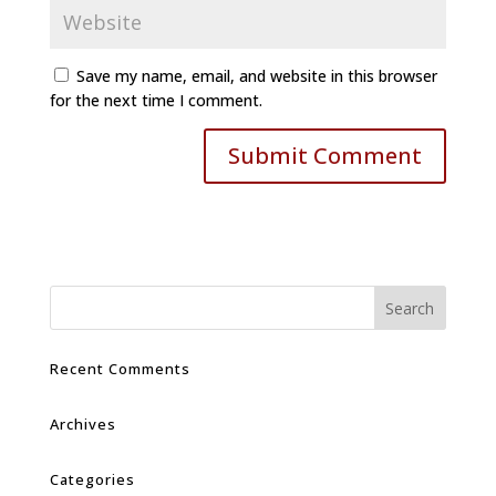
Save my name, email, and website in this browser
for the next time I comment.
Recent Comments
Archives
Categories