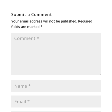
Submit a Comment
Your email address will not be published.
Required
fields are marked
*