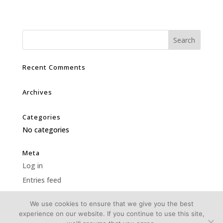
Recent Comments
Archives
Categories
No categories
Meta
Log in
Entries feed
Comments feed
We use cookies to ensure that we give you the best
WordPress.org
experience on our website. If you continue to use this site,