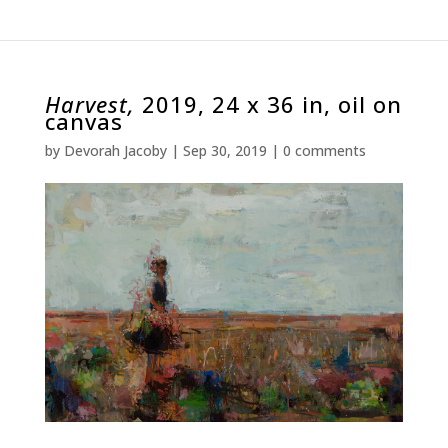
Harvest,
2019, 24 x 36 in, oil on
canvas
by
Devorah Jacoby
|
Sep 30, 2019
|
0 comments