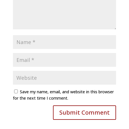
Save my name, email, and website in this browser
for the next time I comment.