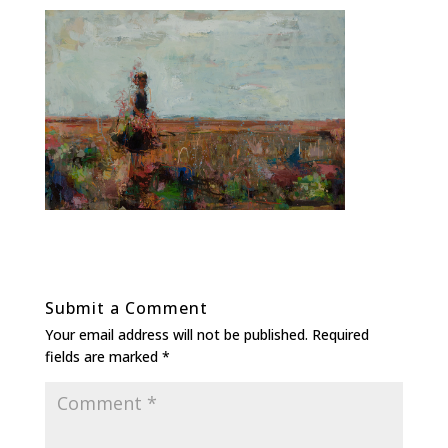
Submit a Comment
Your email address will not be published.
Required
fields are marked
*