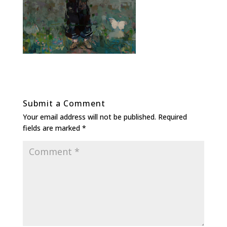
Submit a Comment
Your email address will not be published.
Required
fields are marked
*