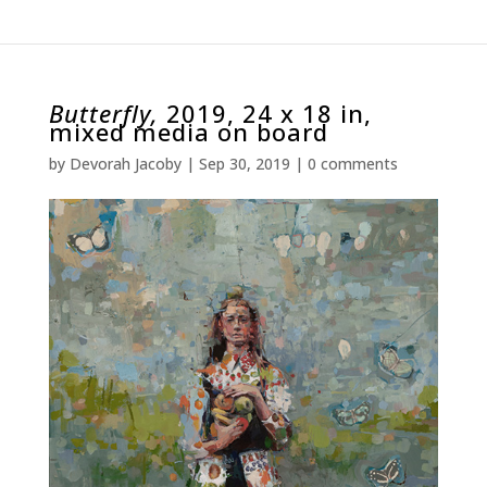
Butterfly,
2019, 24 x 18 in,
mixed media on board
by
Devorah Jacoby
|
Sep 30, 2019
|
0 comments