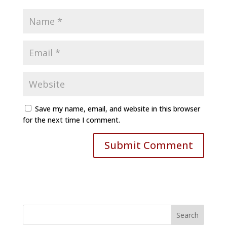
Save my name, email, and website in this browser
for the next time I comment.